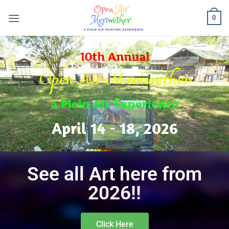
0
10th Annual
Open Air Meriwether
a Plein Air Experience
April 14 - 18, 2026
See all Art here from
2026!!
Click Here