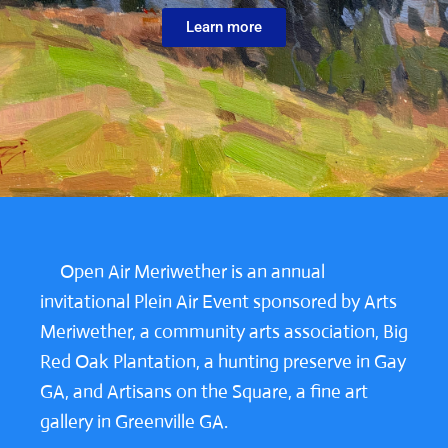
Learn more
Open Air Meriwether is an annual
invitational Plein Air Event sponsored by Arts
Meriwether, a community arts association, Big
Red Oak Plantation, a hunting preserve in Gay
GA, and Artisans on the Square, a fine art
gallery in Greenville GA.