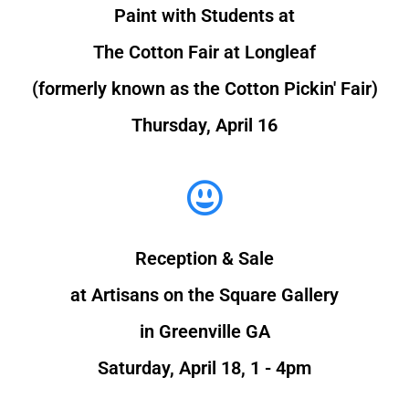
Paint with Students at
The Cotton Fair at Longleaf
(formerly known as the Cotton Pickin' Fair)
Thursday, April 16
Reception & Sale
at Artisans on the Square Gallery
in Greenville GA
Saturday, April 18, 1 - 4pm