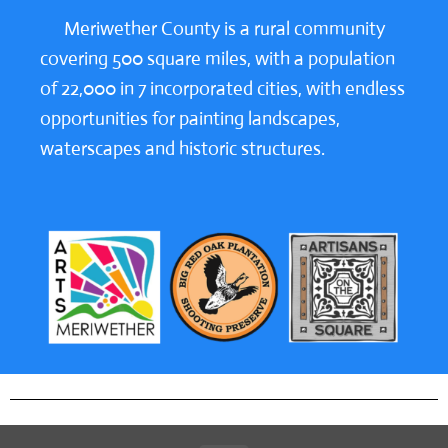
Meriwether County is a rural community
covering 500 square miles, with a population
of 22,000 in 7 incorporated cities, with endless
opportunities for painting landscapes,
waterscapes and historic structures.