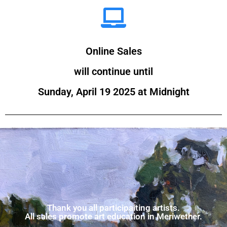
Online Sales
will continue until
Sunday, April 19 2025 at Midnight
Thank you all participaiting artists.
All sales promote art education in Meriwether.