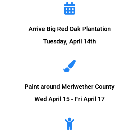
Arrive Big Red Oak Plantation
Tuesday, April 14th
Paint around Meriwether County
Wed April 15 - Fri April 17