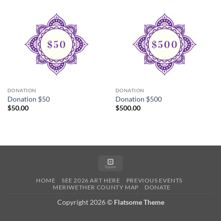
DONATION
DONATION
Donation $50
Donation $500
$
50.00
$
500.00
Square
HOME
SEE 2026 ART HERE
PREVIOUS EVENTS
MERIWETHER COUNTY MAP
DONATE
Copyright 2026 ©
Flatsome Theme