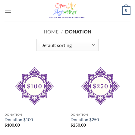
Skip
0
to
content
HOME
/
DONATION
DONATION
DONATION
Donation $100
Donation $250
$
100.00
$
250.00