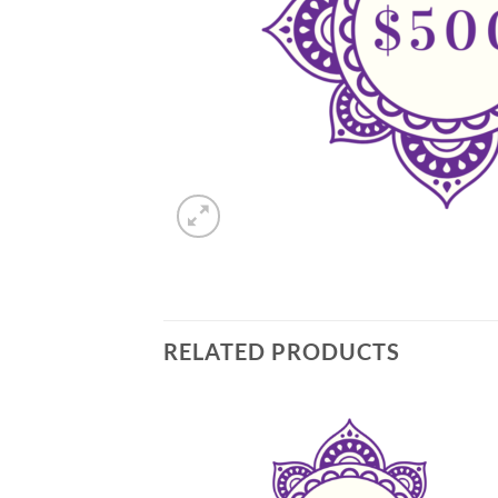
RELATED PRODUCTS