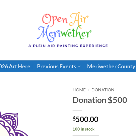
026 Art Here
Previous Events
Meriwether County
HOME
/
DONATION
Donation $500
500.00
$
100 in stock