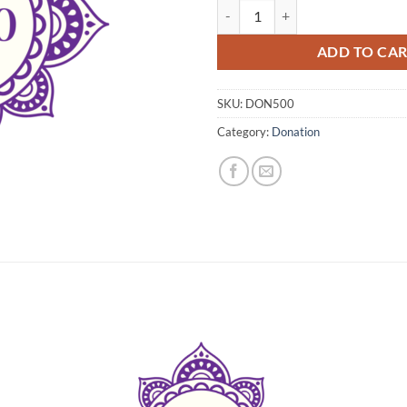
Donation $500 quantity
ADD TO CA
SKU:
DON500
Category:
Donation